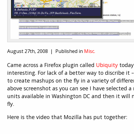
August 27th, 2008 |
Published in
Misc.
Came across a Firefox plugin called
Ubiquity
today 
interesting. For lack of a better way to discribe it –
to create mashups on the fly in a variety of differe
above screenshot as you can see I have selected a
units available in Washington DC and then it wil
fly.
Here is the video that Mozilla has put together: