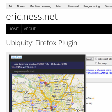
Art
Books
Machine Learning
Misc.
Personal
Programming
Secur
eric.ness.net
HOME
ABOUT
Ubiquity: Firefox Plugin