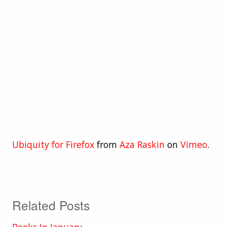
Ubiquity for Firefox
from
Aza Raskin
on
Vimeo
.
Related Posts
Books In January