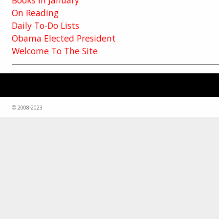
On Reading
Daily To-Do Lists
Obama Elected President
Welcome To The Site
© 2008-2023