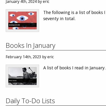
January 4th, 2024 by eric
The following is a list of books I
seventy in total.
Books In January
February 14th, 2023 by eric
A list of books I read in January.
Daily To-Do Lists