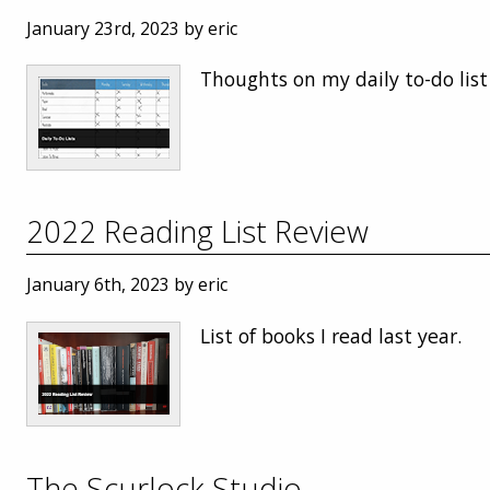
January 23rd, 2023 by eric
Thoughts on my daily to-do list
2022 Reading List Review
January 6th, 2023 by eric
List of books I read last year.
The Scurlock Studio