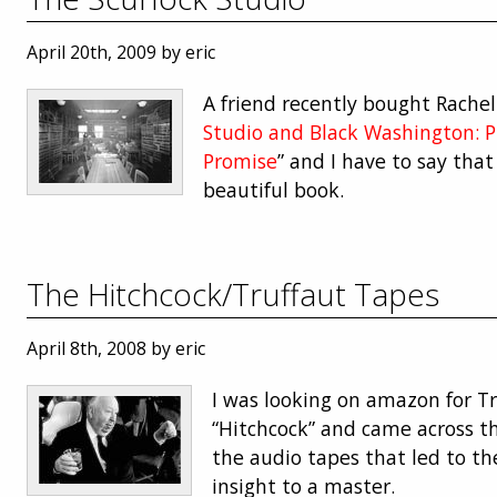
April 20th, 2009 by eric
A friend recently bought Rachel 
Studio and Black Washington: P
Promise
” and I have to say that
beautiful book.
The Hitchcock/Truffaut Tapes
April 8th, 2008 by eric
I was looking on amazon for T
“Hitchcock” and came across th
the audio tapes that led to the
insight to a master.