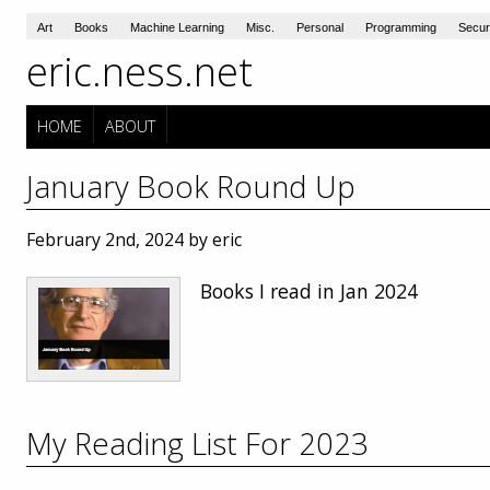
Art
Books
Machine Learning
Misc.
Personal
Programming
Secur
eric.ness.net
HOME
ABOUT
January Book Round Up
February 2nd, 2024 by eric
Books I read in Jan 2024
My Reading List For 2023