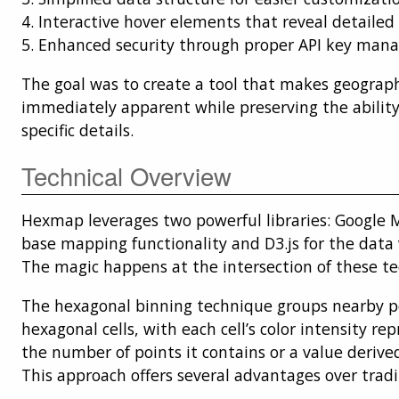
4. Interactive hover elements that reveal detailed
5. Enhanced security through proper API key ma
The goal was to create a tool that makes geograp
immediately apparent while preserving the ability 
specific details.
Technical Overview
Hexmap leverages two powerful libraries: Google M
base mapping functionality and D3.js for the data v
The magic happens at the intersection of these te
The hexagonal binning technique groups nearby p
hexagonal cells, with each cell’s color intensity re
the number of points it contains or a value derive
This approach offers several advantages over tradi