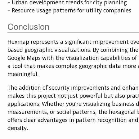
– Urban development trends for city planning
– Resource usage patterns for utility companies
Conclusion
Hexmap represents a significant improvement over
based geographic visualizations. By combining th
Google Maps with the visualization capabilities of 
a tool that makes complex geographic data more 
meaningful.
The addition of security improvements and enha
makes this project not just powerful but also pract
applications. Whether you’re visualizing business da
measurements, or social patterns, the hexagonal 
offers clear advantages in pattern recognition an
density.