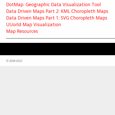
DotMap: Geographic Data Visualization Tool
Data Driven Maps Part 2: KML Choropleth Maps
Data Driven Maps Part 1: SVG Choropleth Maps
UUorld Map Visualization
Map Resources
© 2008-2023