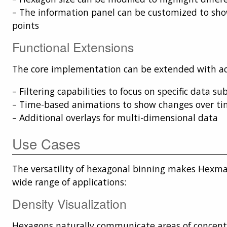
– The information panel can be customized to sho
points
Functional Extensions
The core implementation can be extended with add
– Filtering capabilities to focus on specific data su
– Time-based animations to show changes over t
– Additional overlays for multi-dimensional data
Use Cases
The versatility of hexagonal binning makes Hexmap
wide range of applications:
Density Visualization
Hexagons naturally communicate areas of concent