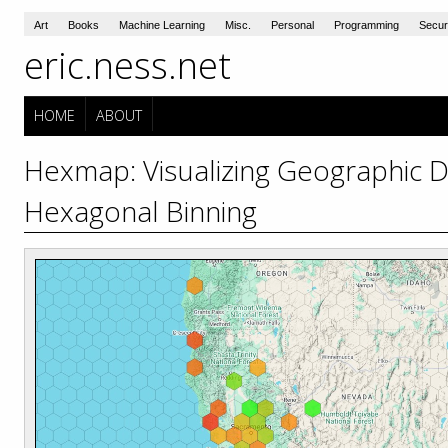
Art
Books
Machine Learning
Misc.
Personal
Programming
Secur
eric.ness.net
HOME
ABOUT
Hexmap: Visualizing Geographic D
Hexagonal Binning