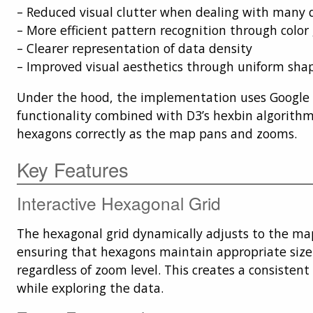
– Reduced visual clutter when dealing with many 
– More efficient pattern recognition through color
– Clearer representation of data density
– Improved visual aesthetics through uniform sha
Under the hood, the implementation uses Google 
functionality combined with D3’s hexbin algorithm
hexagons correctly as the map pans and zooms.
Key Features
Interactive Hexagonal Grid
The hexagonal grid dynamically adjusts to the map
ensuring that hexagons maintain appropriate size
regardless of zoom level. This creates a consistent
while exploring the data.