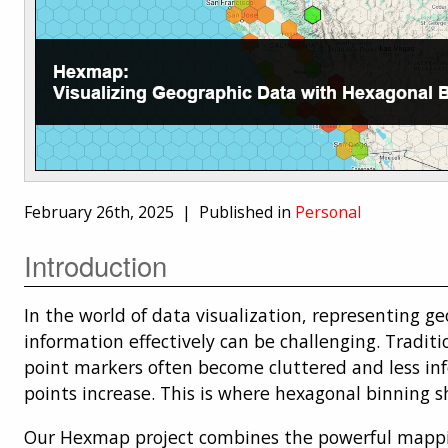
February 26th, 2025 |
Published in
Personal
Introduction
In the world of data visualization, representing g
information effectively can be challenging. Traditi
point markers often become cluttered and less in
points increase. This is where hexagonal binning s
Our Hexmap project combines the powerful mappin