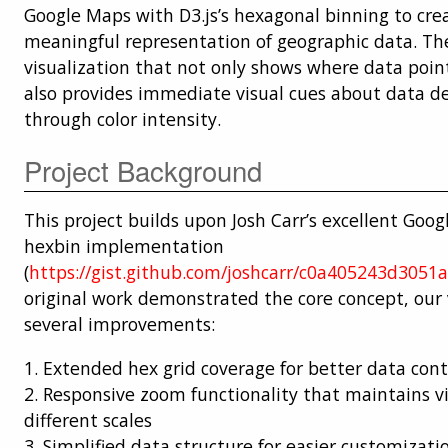
Google Maps with D3.js’s hexagonal binning to cre
meaningful representation of geographic data. The 
visualization that not only shows where data poin
also provides immediate visual cues about data d
through color intensity.
Project Background
This project builds upon Josh Carr’s excellent Goo
hexbin implementation
(
https://gist.github.com/joshcarr/c0a405243d3051
original work demonstrated the core concept, our 
several improvements:
1. Extended hex grid coverage for better data con
2. Responsive zoom functionality that maintains vi
different scales
3. Simplified data structure for easier customizati