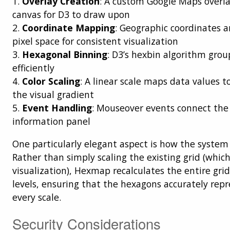
1.
Overlay Creation
: A custom Google Maps overla
canvas for D3 to draw upon
2.
Coordinate Mapping
: Geographic coordinates a
pixel space for consistent visualization
3.
Hexagonal Binning
: D3’s hexbin algorithm grou
efficiently
4.
Color Scaling
: A linear scale maps data values to
the visual gradient
5.
Event Handling
: Mouseover events connect the 
information panel
One particularly elegant aspect is how the syste
Rather than simply scaling the existing grid (whic
visualization), Hexmap recalculates the entire gr
levels, ensuring that the hexagons accurately rep
every scale.
Security Considerations