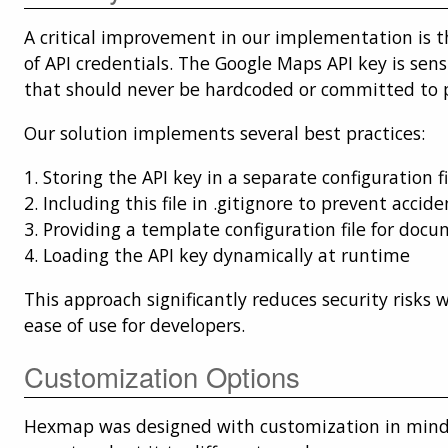
A critical improvement in our implementation is t
of API credentials. The Google Maps API key is sens
that should never be hardcoded or committed to pu
Our solution implements several best practices:
1. Storing the API key in a separate configuration fi
2. Including this file in .gitignore to prevent accid
3. Providing a template configuration file for doc
4. Loading the API key dynamically at runtime
This approach significantly reduces security risks 
ease of use for developers.
Customization Options
Hexmap was designed with customization in mind