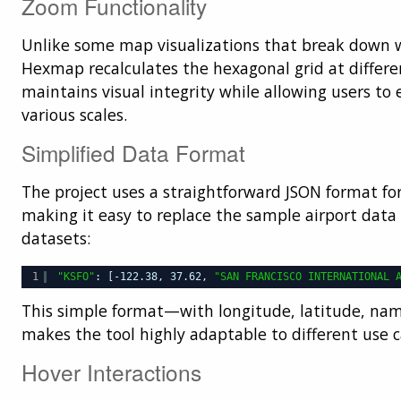
Zoom Functionality
Unlike some map visualizations that break down
Hexmap recalculates the hexagonal grid at differe
maintains visual integrity while allowing users to 
various scales.
Simplified Data Format
The project uses a straightforward JSON format for
making it easy to replace the sample airport dat
datasets:
1
"KSFO"
: [-122.38, 37.62, 
"SAN FRANCISCO INTERNATIONAL 
This simple format—with longitude, latitude, na
makes the tool highly adaptable to different use c
Hover Interactions