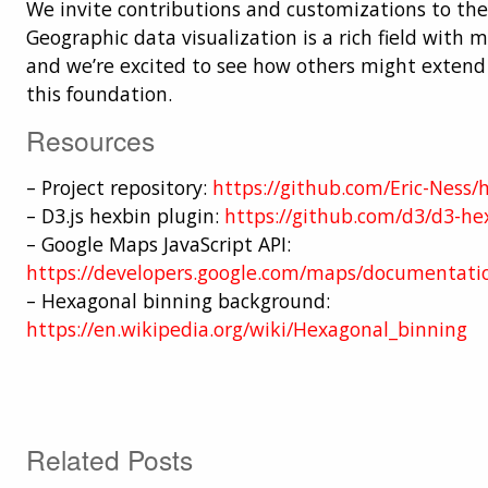
We invite contributions and customizations to the
Geographic data visualization is a rich field with m
and we’re excited to see how others might exten
this foundation.
Resources
– Project repository:
https://github.com/Eric-Ness
– D3.js hexbin plugin:
https://github.com/d3/d3-he
– Google Maps JavaScript API:
https://developers.google.com/maps/documentatio
– Hexagonal binning background:
https://en.wikipedia.org/wiki/Hexagonal_binning
Related Posts