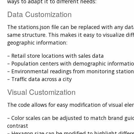
ways to adapt it to different needs:
Data Customization
The stations.json file can be replaced with any dat
same structure. This makes it easy to visualize dif
geographic information:
– Retail store locations with sales data
– Population centers with demographic informati
– Environmental readings from monitoring station
– Traffic data across a city
Visual Customization
The code allows for easy modification of visual el
– Color scales can be adjusted to match brand gui
contrast
– Hexagon size can be modified to highlight differe