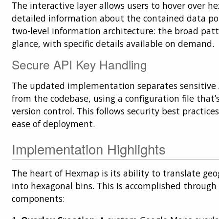
The interactive layer allows users to hover over h
detailed information about the contained data poi
two-level information architecture: the broad patte
glance, with specific details available on demand.
Secure API Key Handling
The updated implementation separates sensitive A
from the codebase, using a configuration file that
version control. This follows security best practic
ease of deployment.
Implementation Highlights
The heart of Hexmap is its ability to translate ge
into hexagonal bins. This is accomplished through 
components: