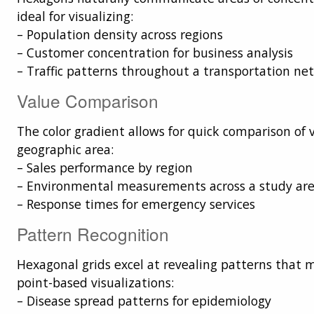
ideal for visualizing:
– Population density across regions
– Customer concentration for business analysis
– Traffic patterns throughout a transportation ne
Value Comparison
The color gradient allows for quick comparison of 
geographic area:
– Sales performance by region
– Environmental measurements across a study ar
– Response times for emergency services
Pattern Recognition
Hexagonal grids excel at revealing patterns that 
point-based visualizations:
– Disease spread patterns for epidemiology