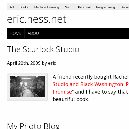
Art
Books
Machine Learning
Misc.
Personal
Programming
Secur
eric.ness.net
HOME
ABOUT
The Scurlock Studio
April 20th, 2009 by eric
A friend recently bought Rachel 
Studio and Black Washington: P
Promise
” and I have to say that
beautiful book.
My Photo Blog