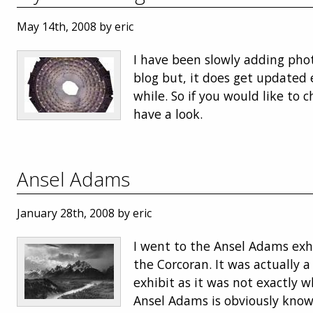
May 14th, 2008 by eric
I have been slowly adding pho
blog but, it does get updated 
while. So if you would like to c
have a look.
Ansel Adams
January 28th, 2008 by eric
I went to the Ansel Adams exh
the Corcoran. It was actually a
exhibit as it was not exactly 
Ansel Adams is obviously known