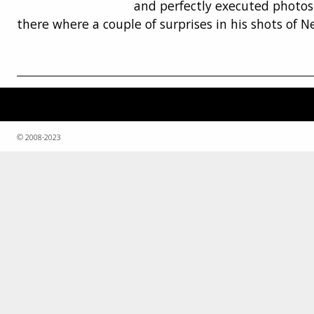
and perfectly executed photos
there where a couple of surprises in his shots of N
© 2008-2023