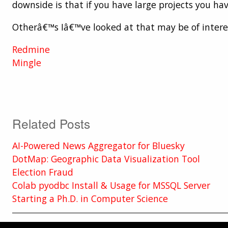
downside is that if you have large projects you ha
Otherâ€™s Iâ€™ve looked at that may be of interes
Redmine
Mingle
Related Posts
AI-Powered News Aggregator for Bluesky
DotMap: Geographic Data Visualization Tool
Election Fraud
Colab pyodbc Install & Usage for MSSQL Server
Starting a Ph.D. in Computer Science