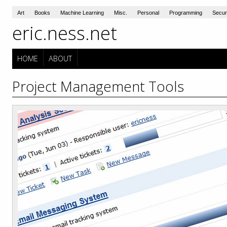
Art
Books
Machine Learning
Misc.
Personal
Programming
Secur
eric.ness.net
HOME
ABOUT
Project Management Tools