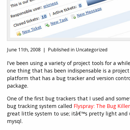
June 11th, 2008 |
Published in Uncategorized
I’ve been using a variety of project tools for a whi
one thing that has been indispensable is a proj
platform that has a bug tracker and version contro
package.
One of the first bug trackers that I used and somet
bug tracking system called
Flyspray: The Bug Killer
great little system to use; itâ€™s pretty light an
mysql.