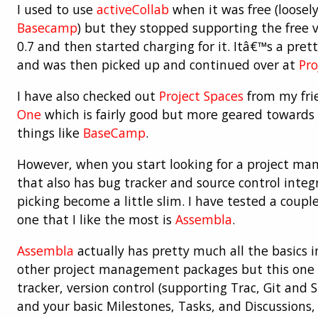
I used to use
activeCollab
when it was free (loosel
Basecamp
) but they stopped supporting the free v
0.7 and then started charging for it. Itâ€™s a pre
and was then picked up and continued over at
Pro
I have also checked out
Project Spaces
from my fri
One
which is fairly good but more geared towards 
things like
BaseCamp
.
However, when you start looking for a project m
that also has bug tracker and source control integr
picking become a little slim. I have tested a coupl
one that I like the most is
Assembla
.
Assembla
actually has pretty much all the basics i
other project management packages but this one a
tracker, version control (supporting Trac, Git and S
and your basic Milestones, Tasks, and Discussions, 