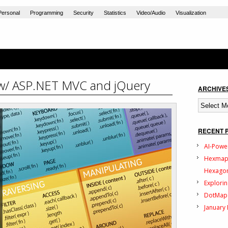
Personal
Programming
Security
Statistics
Video/Audio
Visualization
w/ ASP.NET MVC and jQuery
ARCHIVE
Archives
RECENT 
AI-Powe
Hexmap:
Hexagon
Explorin
DotMap:
January