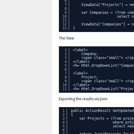
6
7
ViewData["Projects"] = ne
8
9
var Companies = (from com
10
select n
11
12
ViewData["Companies"] = n
13
}
The View
1
<label>
2
Company:
3
<span class="small"> </sp
4
</label>
5
<%= Html.DropDownList("Compan
6
7
<label>
8
Project:
9
<span class="small"> </sp
10
</label>
11
<%= Html.DropDownList("Projec
Exporting the results via Json
1
public ActionResult GetUpdated
2
{
3
var Projects = (from proje
4
where proj
5
select new
6
7
return Json(Projects.ToLis