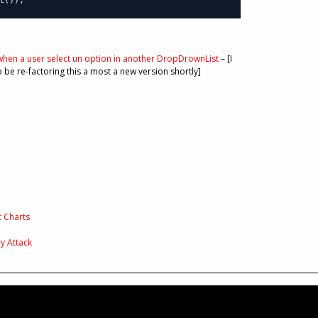
hen a user select un option in another DropDrownList
– [I
o be re-factoring this a most a new version shortly]
t Charts
y Attack