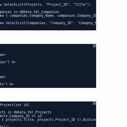
w SelectList(Projects, "Project_ID", "Title");
panies in dbData.tbl_Companies
ew { companies.Comapny_Name, companies.Company_ID }).Distinct();
ew SelectList(Companies, "Company_ID", "Comapny_Name");
?
an>
ies") %>
an>
ts") %>
?
Project(int id)
cts in dbData.tbl_Projects
ects.Company_ID == id
 { projects.Title, projects.Project_ID }).Distinct();
t());