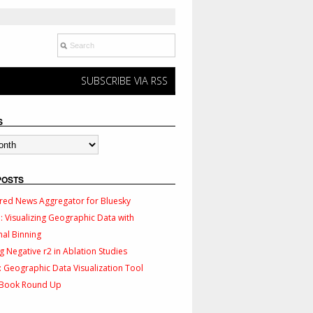
SUBSCRIBE VIA RSS
S
POSTS
red News Aggregator for Bluesky
 Visualizing Geographic Data with
al Binning
g Negative r2 in Ablation Studies
 Geographic Data Visualization Tool
 Book Round Up