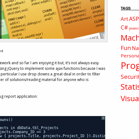
TAGS
ASP
Art
C#
javasc
Mach
Fun
Na
ed
Persona
Pro
work and so far I am enjoying it but, it’s not always easy.
 using jQuery to implement some ajax functions because I was
 perticular I use drop downs a great deal in order to filter
Securi
er of solutions/reading material for anyone who is
Stati
Visua
ug report application:
?
owns()
ects in dbData.tbl_Projects
jects.Company_ID == 3
w { projects.Title, projects.Project_ID }).Distinct();