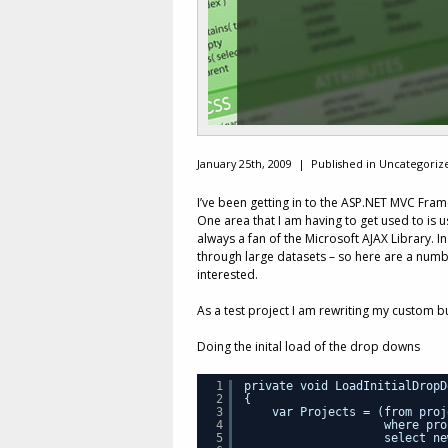
January 25th, 2009 |
Published in Uncategoriz
I’ve been getting in to the ASP.NET MVC Frame
One area that I am having to get used to is
always a fan of the Microsoft AJAX Library. In
through large datasets – so here are a numb
interested.
As a test project I am rewriting my custom b
Doing the inital load of the drop downs
1
private void LoadInitialDropD
2
{
3
var Projects = (from proj
4
where pro
5
select ne