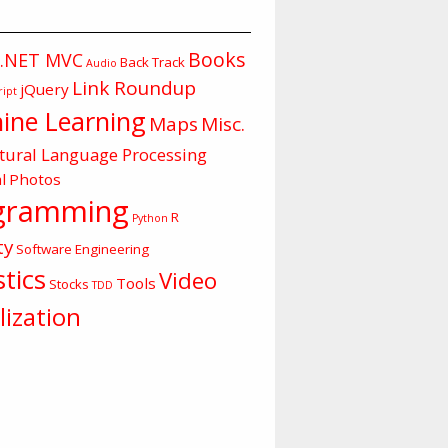
Books
.NET MVC
Back Track
Audio
Link Roundup
jQuery
ript
ine Learning
Maps
Misc.
tural Language Processing
l
Photos
gramming
R
Python
ty
Software Engineering
stics
Video
Tools
Stocks
TDD
lization