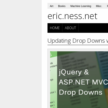
Art
Books
Machine Learning
Misc.
eric.ness.net
HOME
ABOUT
Updating Drop Downs 