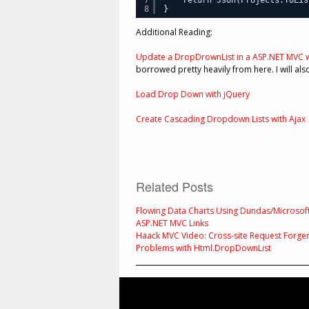
8
}
Additional Reading:
Update a DropDrownList in a ASP.NET MVC w
borrowed pretty heavily from here. I will als
Load Drop Down with jQuery
Create Cascading Dropdown Lists with Ajax
Related Posts
Flowing Data Charts Using Dundas/Microsof
ASP.NET MVC Links
Haack MVC Video: Cross-site Request Forger
Problems with Html.DropDownList