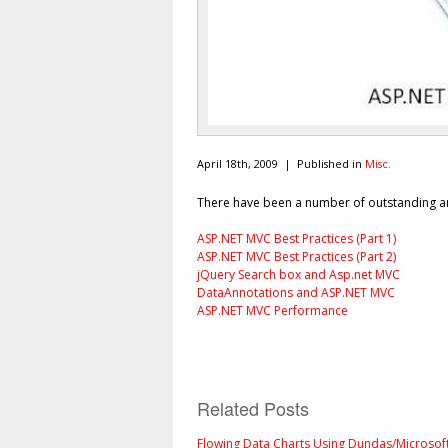
April 18th, 2009 |
Published in
Misc.
There have been a number of outstanding art
ASP.NET MVC Best Practices (Part 1)
ASP.NET MVC Best Practices (Part 2)
jQuery Search box and Asp.net MVC
DataAnnotations and ASP.NET MVC
ASP.NET MVC Performance
Related Posts
Flowing Data Charts Using Dundas/Microsof