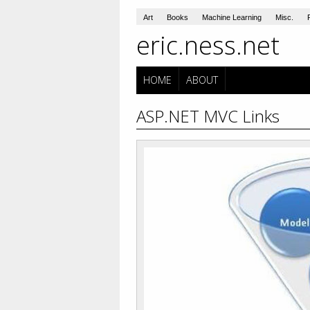
Art
Books
Machine Learning
Misc.
eric.ness.net
HOME
ABOUT
ASP.NET MVC Links