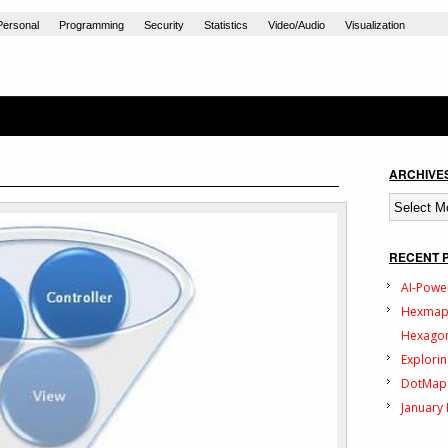
Personal
Programming
Security
Statistics
Video/Audio
Visualization
ARCHIVE
Archives
RECENT 
AI-Powe
Hexmap:
Hexagon
Explorin
DotMap:
January