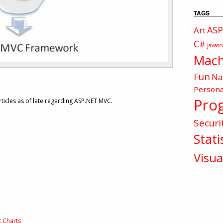
TAGS
ASP
Art
C#
javasc
Mach
Fun
Na
Persona
Pro
icles as of late regarding ASP.NET MVC.
Securi
Stati
Visua
t Charts