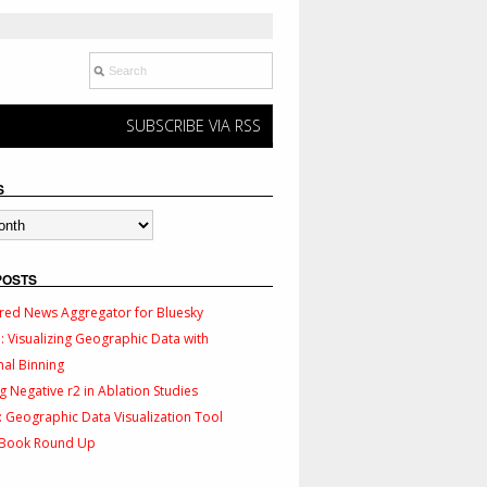
SUBSCRIBE VIA RSS
S
POSTS
red News Aggregator for Bluesky
 Visualizing Geographic Data with
al Binning
g Negative r2 in Ablation Studies
 Geographic Data Visualization Tool
 Book Round Up