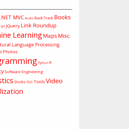
Books
.NET MVC
Back Track
Audio
Link Roundup
jQuery
ript
ine Learning
Maps
Misc.
tural Language Processing
l
Photos
gramming
R
Python
ty
Software Engineering
stics
Video
Tools
Stocks
TDD
lization